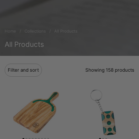
Home
/
Collections
/
All Products
All Products
Filter and sort
Showing 158 products