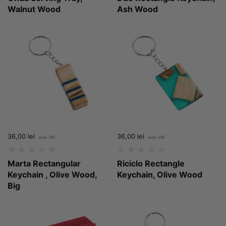
Walnut Wood
Ash Wood
Price:
36,00 lei
Regular price:
Price:
36,00 lei
Regular price:
Marta Rectangular
Riciclo Rectangle
Keychain , Olive Wood,
Keychain, Olive Wood
Big