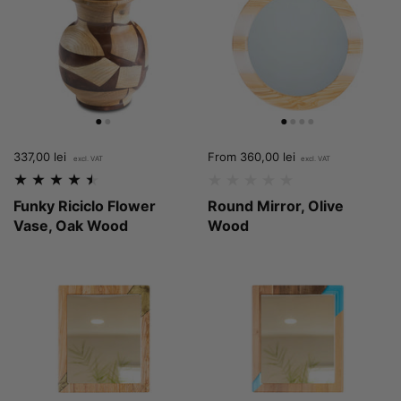
Price:
337,00 lei
Regular price:
Price:
From 360,00 lei
Funky Riciclo Flower
Round Mirror, Olive
Vase, Oak Wood
Wood