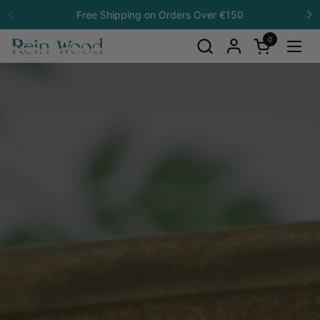
Skip to content
Free Shipping on Orders Over €150
Previous
N
0
Open cart
Open