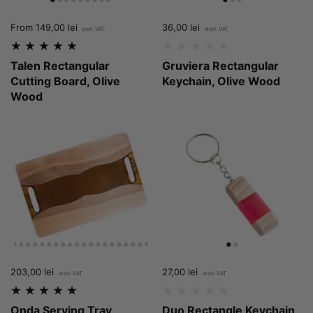
Price:
From 149,00 lei
Price:
36,00 lei
Regular price:
Talen Rectangular
Gruviera Rectangular
Cutting Board, Olive
Keychain, Olive Wood
Wood
Price:
203,00 lei
Regular price:
Price:
27,00 lei
Regular price:
Onda Serving Tray,
Duo Rectangle Keychain,