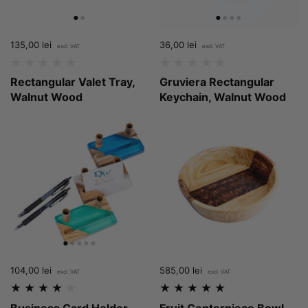
Price:
135,00 lei
Regular price:
Price:
36,00 lei
Regular price:
Rectangular Valet Tray,
Gruviera Rectangular
Walnut Wood
Keychain, Walnut Wood
Price:
104,00 lei
Regular price:
Price:
585,00 lei
Regular price:
Business Card Holder
Fruit Centerpiece Bowl,