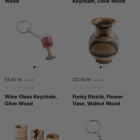
Wood
Keychain, Olive Wood
Price:
54,00 lei
Regular price:
Price:
337,00 lei
Regular price:
Wine Glass Keychain,
Funky Riciclo, Flower
Olive Wood
Vase, Walnut Wood