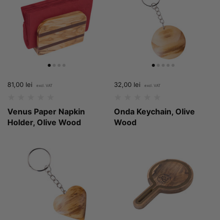
Price:
81,00 lei
Regular price:
Price:
32,00 lei
Regular price:
Venus Paper Napkin
Onda Keychain, Olive
Holder, Olive Wood
Wood