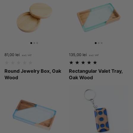
Price:
81,00 lei
Regular price:
Price:
135,00 lei
Regular price:
Round Jewelry Box, Oak
Rectangular Valet Tray,
Wood
Oak Wood