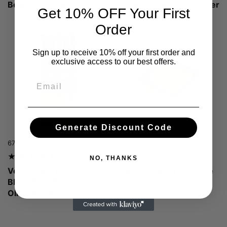
Board, Olive Wood
Wedges And Pizza Cutter
Get 10% OFF Your First
Wheel, Oak Wood
Order
Sign up to receive 10% off your first order and
exclusive access to our best offers.
Email
Generate Discount Code
Price:
674,00 lei
Regular price:
Price:
From 81,00 lei
NO, THANKS
Venus Magnet Knife
Square Talen Tray, Olive
Block With 6 Knives,
Wood
Olive Wood