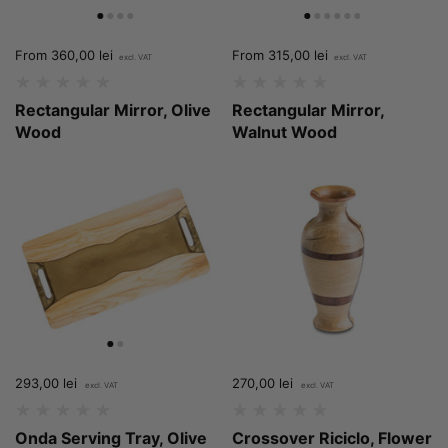
Price:
From 360,00 lei
Price:
From 315,00 lei
Rectangular Mirror, Olive
Rectangular Mirror,
Wood
Walnut Wood
Price:
293,00 lei
Regular price:
Price:
270,00 lei
Regular price:
Onda Serving Tray, Olive
Crossover Riciclo, Flower