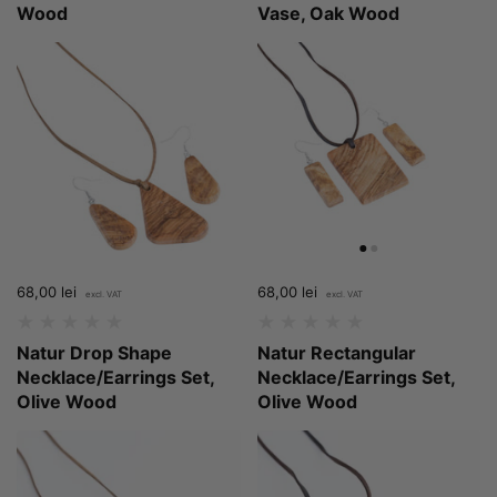
Wood
Vase, Oak Wood
Price:
68,00 lei
Regular price:
Price:
68,00 lei
Regular price:
Natur Drop Shape
Natur Rectangular
Necklace/Earrings Set,
Necklace/Earrings Set,
Olive Wood
Olive Wood