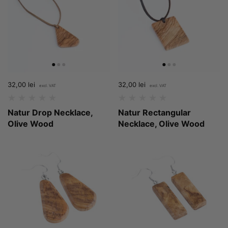
Price:
32,00 lei
Regular price:
Price:
32,00 lei
Regular price:
Natur Drop Necklace,
Natur Rectangular
Olive Wood
Necklace, Olive Wood