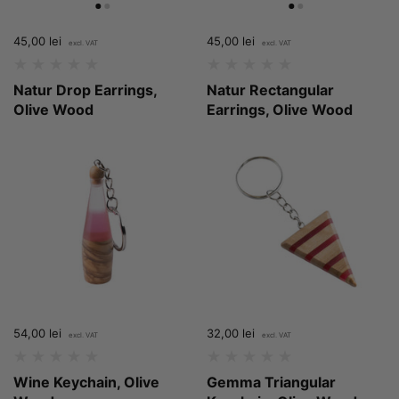
Price:
45,00 lei
Regular price:
Price:
45,00 lei
Regular price:
Natur Drop Earrings,
Natur Rectangular
Olive Wood
Earrings, Olive Wood
Price:
54,00 lei
Regular price:
Price:
32,00 lei
Regular price:
Wine Keychain, Olive
Gemma Triangular