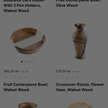
With 2 Pen Holders,
Olive Wood
Walnut Wood
Price:
585,00 lei
Regular price:
Price:
270,00 lei
Regular price:
Fruit Centerpiece Bowl,
Crossover Riciclo, Flower
Walnut Wood
Vase, Walnut Wood