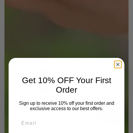
Get 10% OFF Your First
Order
Sign up to receive 10% off your first order and
exclusive access to our best offers.
Email