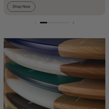
Shop Now
Previous slide
Next slide