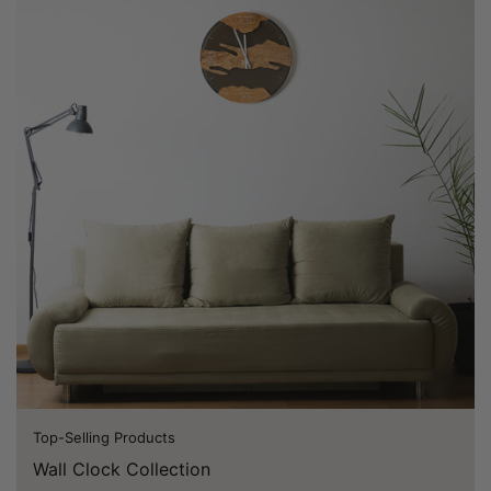
Top-Selling Products
Wall Clock Collection