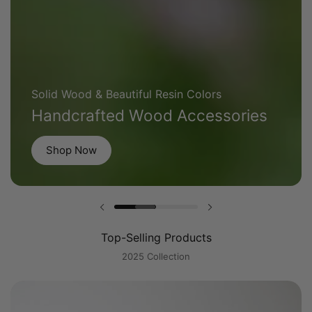
Solid Wood & Beautiful Resin Colors
Handcrafted Wood Accessories
Shop Now
Previous slide
Next slide
Top-Selling Products
2025 Collection