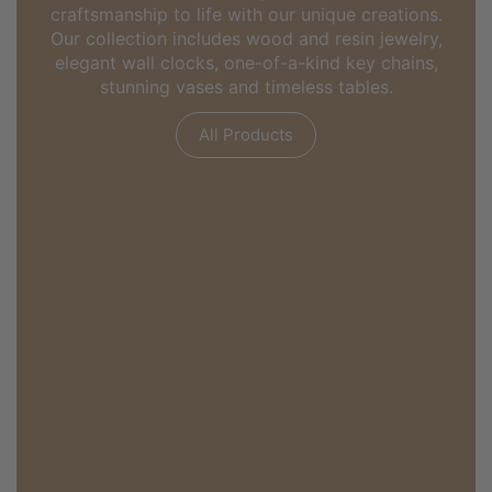
craftsmanship to life with our unique creations.
Our collection includes wood and resin jewelry,
elegant wall clocks, one-of-a-kind key chains,
stunning vases and timeless tables.
All Products