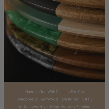
Handcrafted With Passion For You
Welcome to ReinWood - Designed in Italy
At Reinwood we bring the art of Italian