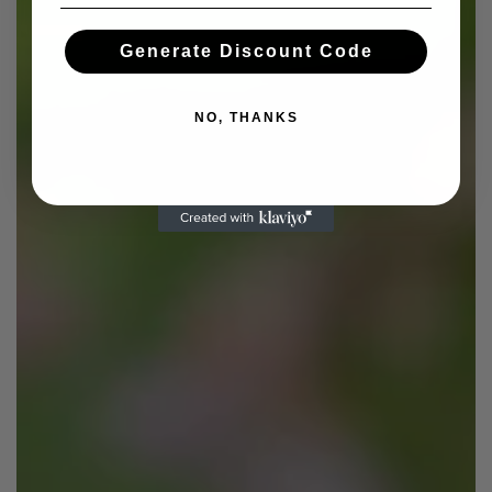
Generate Discount Code
NO, THANKS