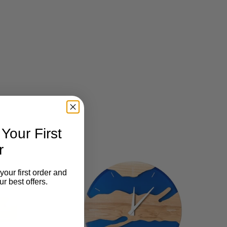
our First
r
your first order and
r best offers.