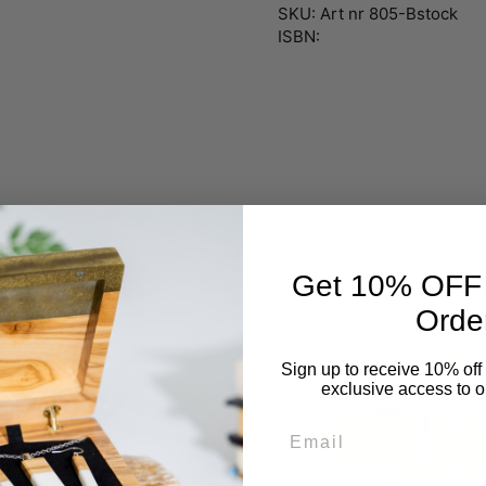
SKU: Art nr 805-Bstock
ISBN:
Get 10% OFF Y
Orde
Sign up to receive 10% off 
exclusive access to ou
Email