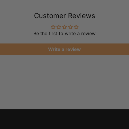
Customer Reviews
Be the first to write a review
Write a review