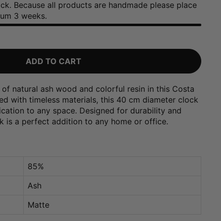
tock. Because all products are handmade please place
mum 3 weeks.
ADD TO CART
of natural ash wood and colorful resin in this Costa
ted with timeless materials, this 40 cm diameter clock
ication to any space. Designed for durability and
ck is a perfect addition to any home or office.
85%
Ash
Matte