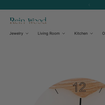
Skip to content
Previous
Jewelry
Living Room
Kitchen
O