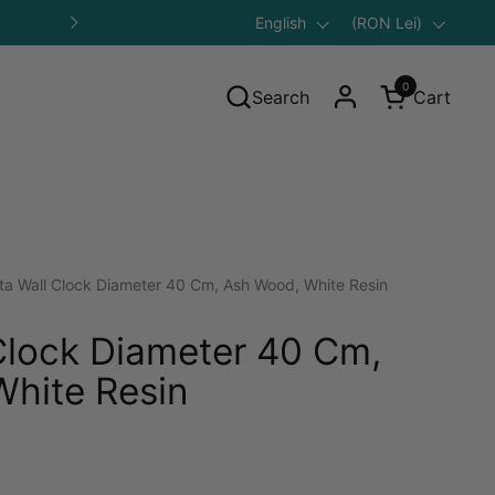
Language
English
Save 10% on Your First Purcha
Country/region
(RON Lei)
Next
0
Search
Cart
Open cart
ta Wall Clock Diameter 40 Cm, Ash Wood, White Resin
Clock Diameter 40 Cm,
hite Resin
gular price: