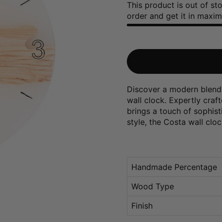
This product is out of s
order and get it in maxi
Discover a modern blend 
wall clock. Expertly craf
brings a touch of sophist
style, the Costa wall clo
Handmade Percentage
Wood Type
Finish