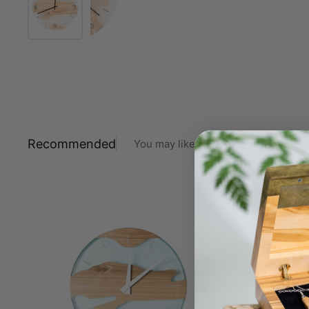
Recommended
You may like also