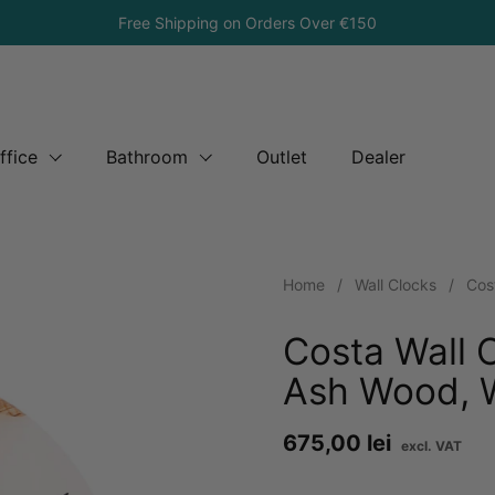
Free Shipping on Orders Over €150
ffice
Bathroom
Outlet
Dealer
Home
/
Wall Clocks
/
Cos
Costa Wall 
Ash Wood, W
Price:
675,00 lei
Re