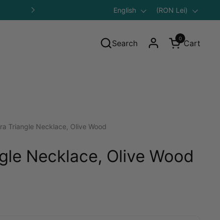
Language
English
Save 10% on Your First Purcha
Country/region
(RON Lei)
Next
0
Search
Cart
Open cart
ra Triangle Necklace, Olive Wood
ngle Necklace, Olive Wood
ular price: