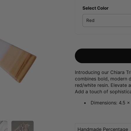
Select Color
Introducing our Chiara Tr
combines bold, modern de
red/white resin. Elevate 
Add a touch of sophistica
Dimensions: 4.5 x
Handmade Percentage