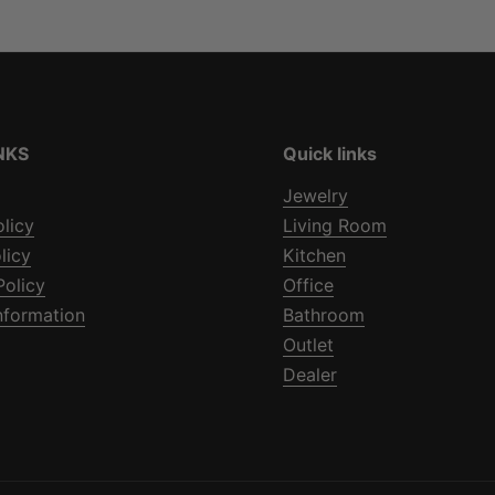
NKS
Quick links
Jewelry
olicy
Living Room
licy
Kitchen
Policy
Office
nformation
Bathroom
Outlet
Dealer