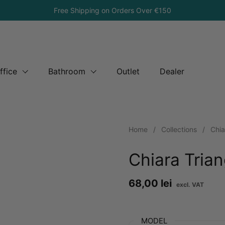
Free Shipping on Orders Over €150
ffice
Bathroom
Outlet
Dealer
Home
/
Collections
/
Chia
Chiara Tria
Price:
68,00 lei
Reg
MODEL