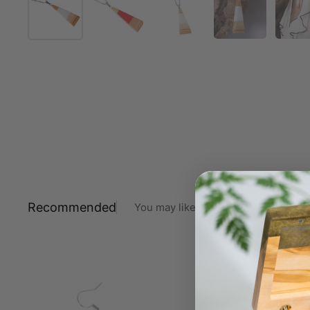
Recommended
You may like also