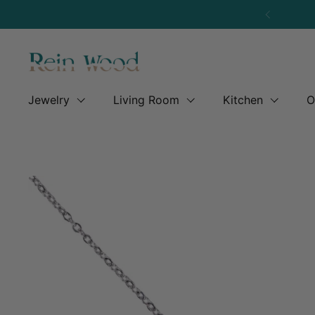
Skip to content
Previous
Jewelry
Living Room
Kitchen
O