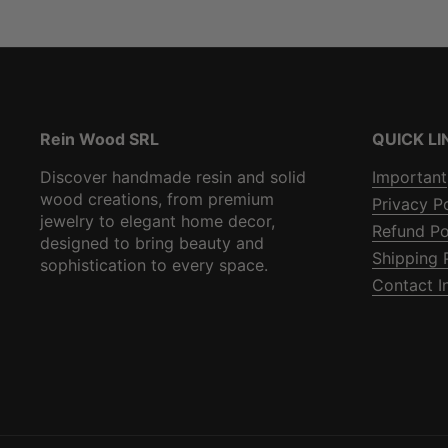
Rein Wood SRL
QUICK LI
Discover handmade resin and solid
Important
wood creations, from premium
Privacy P
jewelry to elegant home decor,
Refund Po
designed to bring beauty and
Shipping 
sophistication to every space.
Contact I