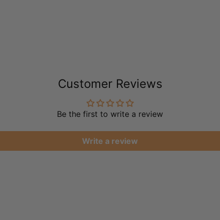
Customer Reviews
Be the first to write a review
Write a review