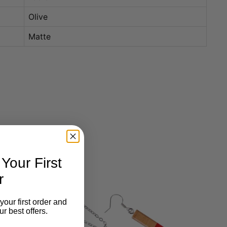
Olive
Matte
our First
r
your first order and
r best offers.