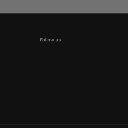
Follow us