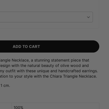
ADD TO CART
iangle Necklace, a stunning statement piece that
sign with the natural beauty of olive wood and
any outfit with these unique and handcrafted earrings.
tion to your style with the Chiara Triangle Necklace.
 1 cm.
100%