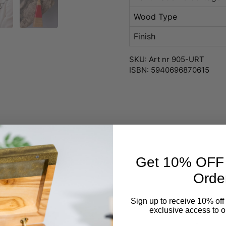
Wood Type
Finish
SKU: Art nr 905-URT
ISBN: 5940696870615
Get 10% OFF Y
Orde
Sign up to receive 10% off 
exclusive access to ou