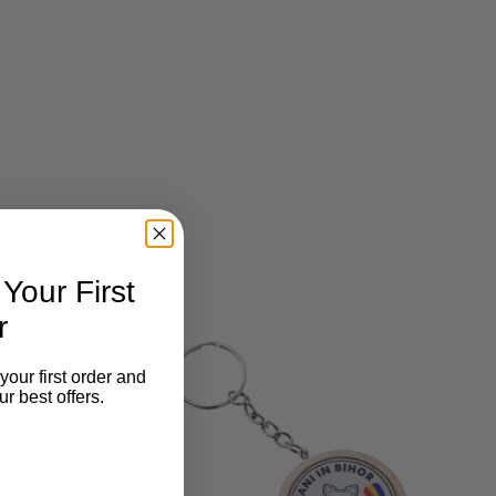
our First
r
your first order and
r best offers.