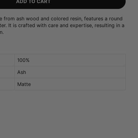
ADD TO CART
 from ash wood and colored resin, features a round
. It is crafted with care and expertise, resulting in a
n.
100%
Ash
Matte