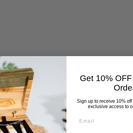
Get 10% OFF Y
Orde
Sign up to receive 10% off 
exclusive access to ou
Email