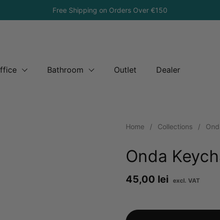
Free Shipping on Orders Over €150
ffice
Bathroom
Outlet
Dealer
Home
/
Collections
/
Ond
Onda Keych
Price:
45,00 lei
Reg