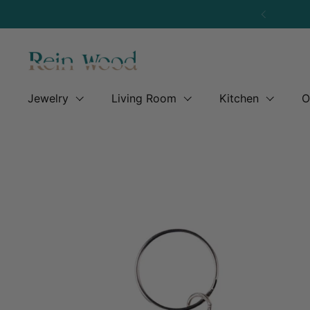
Skip to content
Previous
Jewelry
Living Room
Kitchen
O