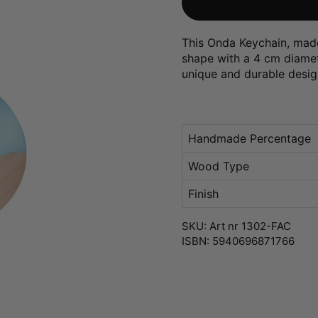
This Onda Keychain, made
shape with a 4 cm diameter
unique and durable desig
Handmade Percentage
Wood Type
Finish
SKU: Art nr 1302-FAC
ISBN: 5940696871766