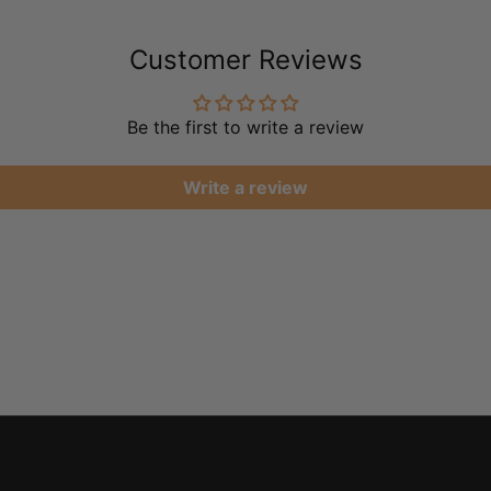
Customer Reviews
Be the first to write a review
Write a review