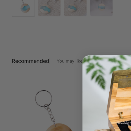
Recommended
You may like also