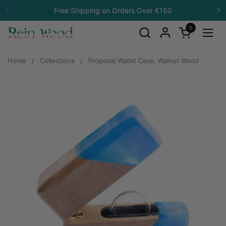
Skip to content
Free Shipping on Orders Over €150
Previous
N
0
Open cart
Open
Home
/
Collections
/
Proposal Wallet Case, Walnut Wood