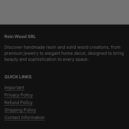
Rein Wood SRL
Discover handmade resin and solid wood creations, from
premium jewelry to elegant home decor, designed to bring
beauty and sophistication to every space.
QUICK LINKS
Important
Privacy Policy
Refund Policy
Shipping Policy
Contact Information