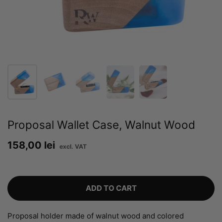
Proposal Wallet Case, Walnut Wood
Price:
158,00 lei
Regular price:
ADD TO CART
Proposal holder made of walnut wood and colored