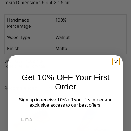
resin.
Dimensions 6 x 4 x 1.5 cm
Handmade
100%
Percentage
Wood Type
Walnut
Finish
Matte
SKU: Art nr 1202-NBP
ISBN: 5940696872459
Get 10% OFF Your First
Order
Recommended
You may like also
Sign up to receive 10% off your first order and
exclusive access to our best offers.
Email