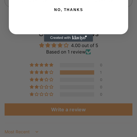
View product
View product
NO, THANKS
Customer Reviews
4.00 out of 5
Based on 1 review
0
1
0
0
0
Write a review
Sort by