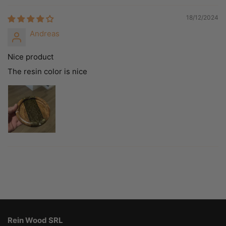
18/12/2024
Andreas
Nice product
The resin color is nice
Rein Wood SRL