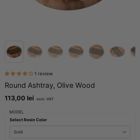
1 review
Round Ashtray, Olive Wood
Price:
113,00 lei
Regular price:
MODEL
Select Resin Color