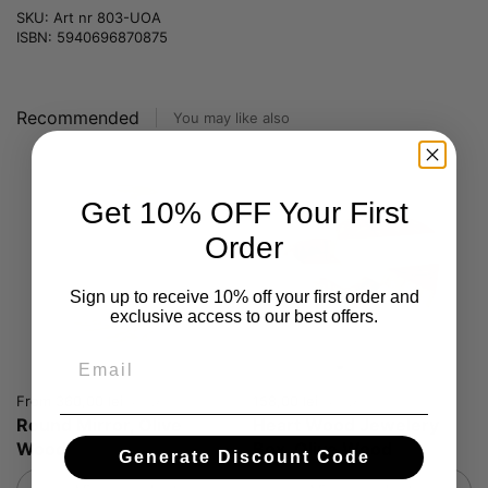
SKU: Art nr 803-UOA
ISBN: 5940696870875
Recommended
You may like also
Get 10% OFF Your First
Order
Sign up to receive 10% off your first order and
exclusive access to our best offers.
Email
Price:
From 360,00 lei
Price:
158,00 lei
Regular price:
Round Mirror, Olive
Heart Wood Jewelery
Wood
Box, Olive Wood
Generate Discount Code