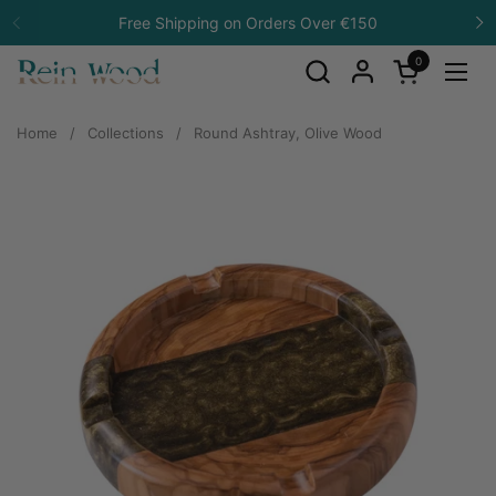
Skip to content
Free Shipping on Orders Over €150
Previous
N
0
Open cart
Open
Home
/
Collections
/
Round Ashtray, Olive Wood