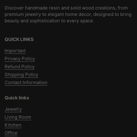
Discover handmade resin and solid wood creations, from
premium jewelry to elegant home decor, designed to bring
beauty and sophistication to every space.
QUICK LINKS
Important
Privacy Policy
Refund Policy
Shipping Policy
Contact Information
Quick links
Jewelry
Living Room
Kitchen
Office