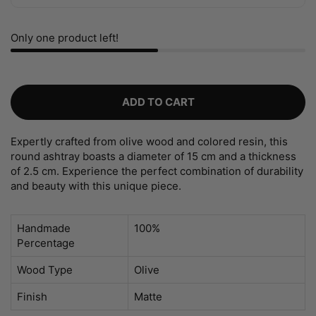
Only one product left!
ADD TO CART
Expertly crafted from olive wood and colored resin, this
round ashtray boasts a diameter of 15 cm and a thickness
of 2.5 cm. Experience the perfect combination of durability
and beauty with this unique piece.
Handmade
100%
Percentage
Wood Type
Olive
Finish
Matte