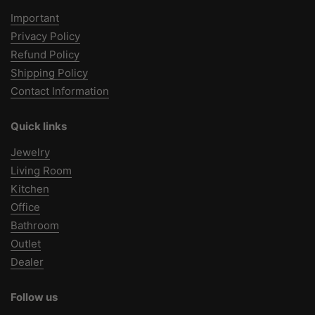
Important
Privacy Policy
Refund Policy
Shipping Policy
Contact Information
Quick links
Jewelry
Living Room
Kitchen
Office
Bathroom
Outlet
Dealer
Follow us