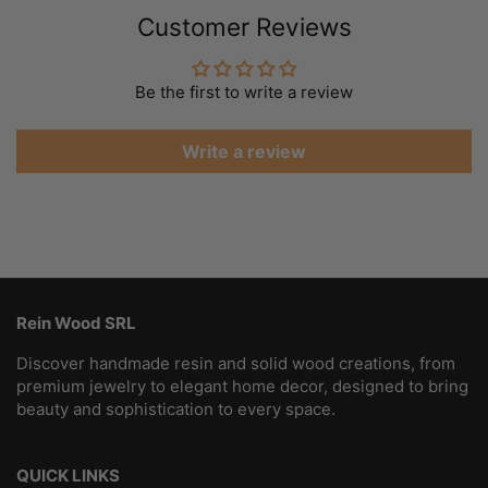
Customer Reviews
Be the first to write a review
Write a review
Rein Wood SRL
Discover handmade resin and solid wood creations, from
premium jewelry to elegant home decor, designed to bring
beauty and sophistication to every space.
QUICK LINKS