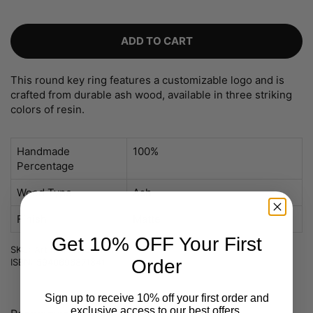
ADD TO CART
This round key ring features a customizable logo and is
crafted from durable ash wood, available in three striking
colors of resin.
Handmade
100%
Percentage
Wood Type
Ash
Finish
Matte
Get 10% OFF Your First
SKU: Art nr 1311-custom
Order
ISBN: 5940696871841
Sign up to receive 10% off your first order and
exclusive access to our best offers.