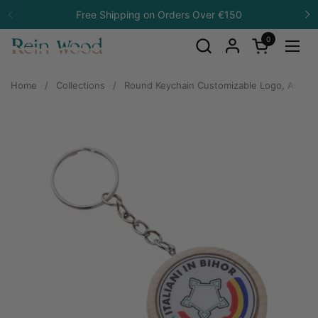
Skip to content
Free Shipping on Orders Over €150
Previous
N
0
Open cart
Open
Home
/
Collections
/
Round Keychain Customizable Logo, Ash W