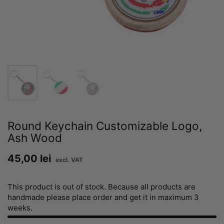
Round Keychain Customizable Logo,
Ash Wood
Price:
45,00 lei
Regular price:
This product is out of stock. Because all products are
handmade please place order and get it in maximum 3
weeks.