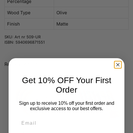
Percentage
Wood Type
Olive
Finish
Matte
SKU: Art nr 509-UR
ISBN: 5940696871551
Recommended
You may like also
Get 10% OFF Your First
Order
Sign up to receive 10% off your first order and
exclusive access to our best offers.
Email