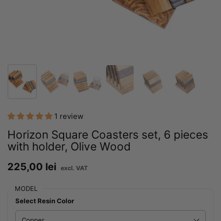
1 review
Horizon Square Coasters set, 6 pieces
with holder, Olive Wood
Price:
225,00 lei
Regular price:
MODEL
Select Resin Color