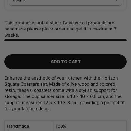
This product is out of stock. Because all products are
handmade please place order and get it in maximum 3
weeks.
ADD TO CART
Enhance the aesthetic of your kitchen with the Horizon
Square Coasters set. Made of olive wood and colored
resin, these 6 coasters come with a stylish support for
storage. The cup saucer size is 10 x 10 x 0.8 cm, and the
support measures 12.5 x 10 x 3 cm, providing a perfect fit
for your kitchen decor.
Handmade
100%