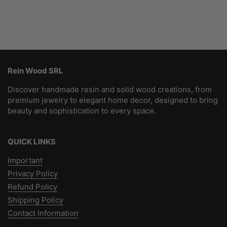
Rein Wood SRL
Discover handmade resin and solid wood creations, from
premium jewelry to elegant home decor, designed to bring
beauty and sophistication to every space.
QUICK LINKS
Important
Privacy Policy
Refund Policy
Shipping Policy
Contact Information