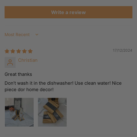
Write a review
Sort by
17/12/2024
Christian
Great thanks
Don’t wash it in the dishwasher! Use clean water! Nice
piece dor home decor!