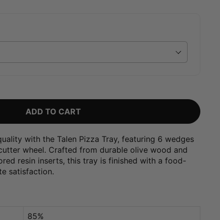
ADD TO CART
uality with the Talen Pizza Tray, featuring 6 wedges
 cutter wheel. Crafted from durable olive wood and
ed resin inserts, this tray is finished with a food-
te satisfaction.
85%