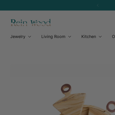
Skip to content
Previous
Jewelry
Living Room
Kitchen
O