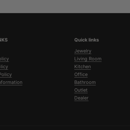
NKS
Quick links
Jewelry
olicy
Living Room
licy
Kitchen
Policy
Office
nformation
Bathroom
Outlet
Dealer