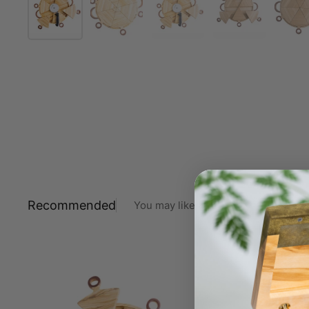
Recommended
You may like also