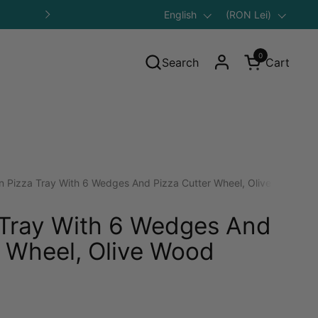
Language
English
Save 10% on Your First Purcha
Country/region
(RON Lei)
Next
0
Search
Cart
Open cart
n Pizza Tray With 6 Wedges And Pizza Cutter Wheel, Olive Wood
 Tray With 6 Wedges And
r Wheel, Olive Wood
gular price: