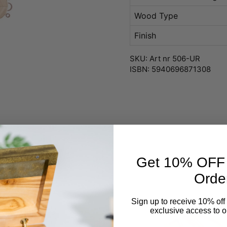
Wood Type
Finish
SKU: Art nr 506-UR
ISBN: 5940696871308
Get 10% OFF Y
Orde
Sign up to receive 10% off 
exclusive access to ou