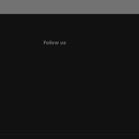
Follow us