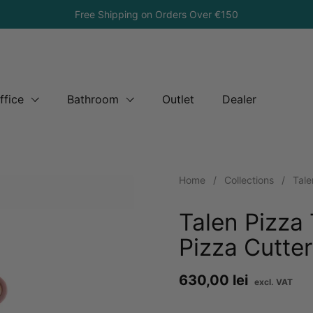
Free Shipping on Orders Over €150
ffice
Bathroom
Outlet
Dealer
Home
/
Collections
/
Tale
Talen Pizza
Pizza Cutte
Price:
630,00 lei
Re