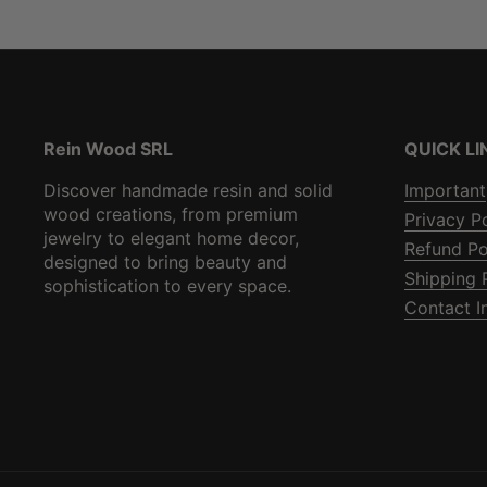
Rein Wood SRL
QUICK LI
Discover handmade resin and solid
Important
wood creations, from premium
Privacy P
jewelry to elegant home decor,
Refund Po
designed to bring beauty and
Shipping 
sophistication to every space.
Contact I