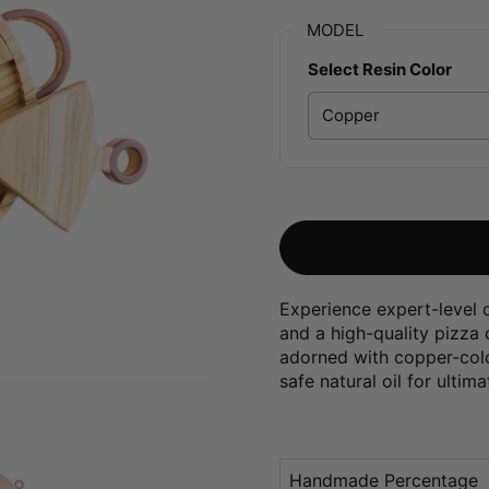
MODEL
Select Resin Color
Experience expert-level q
and a high-quality pizza
adorned with copper-color
safe natural oil for ultima
Handmade Percentage