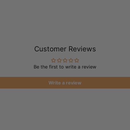
Customer Reviews
Be the first to write a review
Write a review