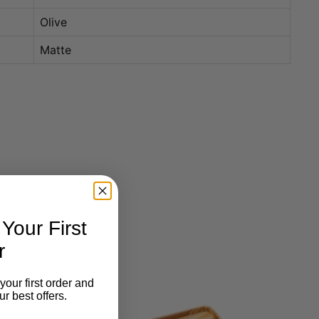
Olive
Matte
our First
r
your first order and
r best offers.