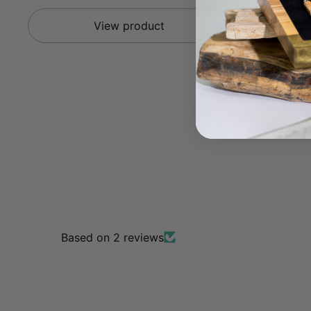
View product
Based on 2 reviews