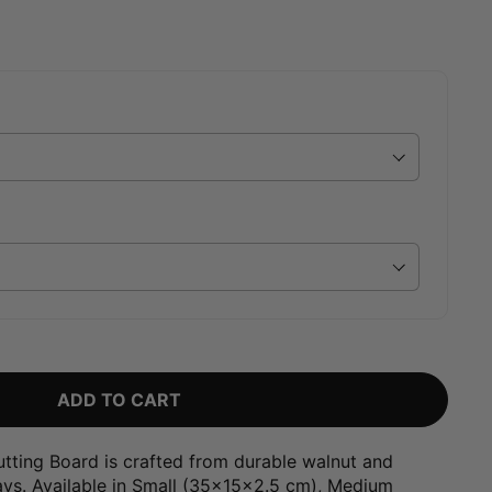
ADD TO CART
utting Board is crafted from durable walnut and
nlays. Available in Small (35x15x2.5 cm), Medium