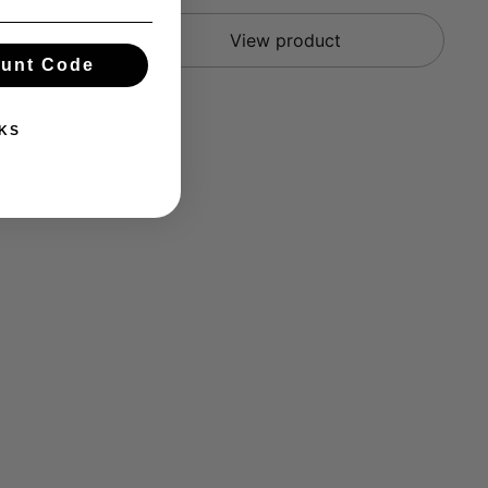
View product
ount Code
KS