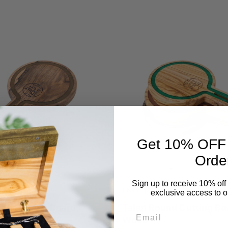
Get 10% OFF Y
Orde
Sign up to receive 10% off 
 lei
Price:
From 149,00 lei
exclusive access to ou
nd Cutting Board,
Talen Round Cutting Boa
Email
Wood
Wood