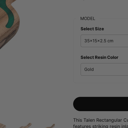
MODEL
Select Size
Select Resin Color
This Talen Rectangular C
features striking resin i