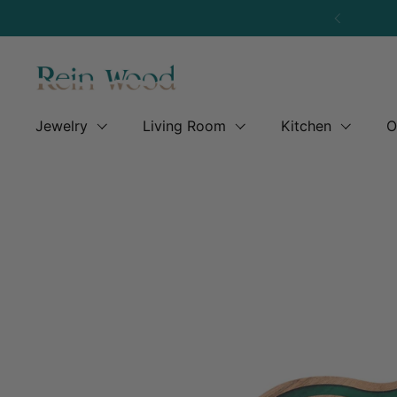
Skip to content
Previous
Jewelry
Living Room
Kitchen
O