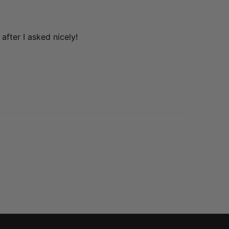
after I asked nicely!