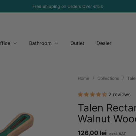
Free Shipping on Orders Over €150
ffice
Bathroom
Outlet
Dealer
Home
/
Collections
/
Tale
2 reviews
Talen Recta
Walnut Woo
Price:
126,00 lei
Re