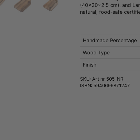
(40x20x2.5 cm), and Larg
natural, food-safe certifi
Handmade Percentage
Wood Type
Finish
SKU: Art nr 505-NR
ISBN: 5940696871247