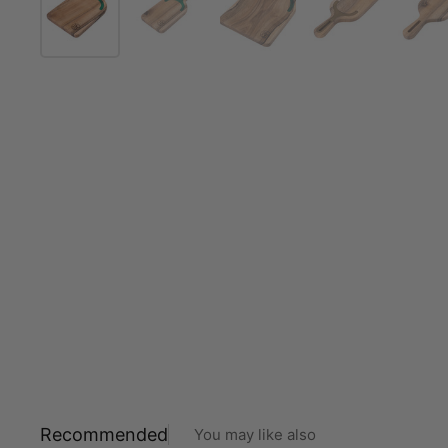
Recommended
You may like also