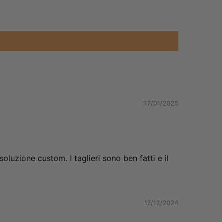
17/01/2025
oluzione custom. I taglieri sono ben fatti e il
17/12/2024