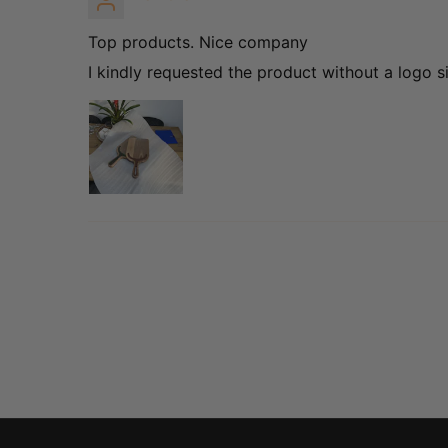
Top products. Nice company
I kindly requested the product without a logo s