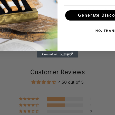
View product
View product
Generate Disc
Previous slide
Next slide
NO, THAN
Customer Reviews
4.50 out of 5
1
1
0