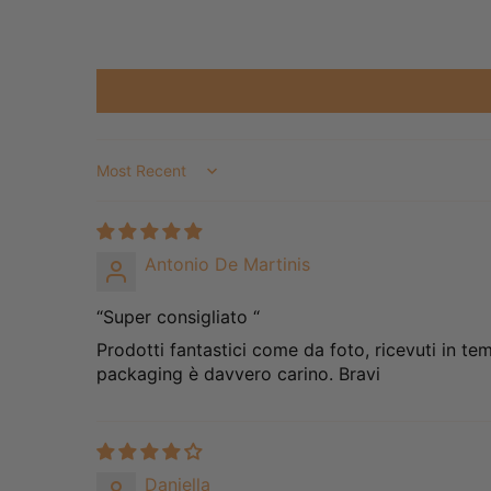
Sort by
Antonio De Martinis
“Super consigliato “
Prodotti fantastici come da foto, ricevuti in te
packaging è davvero carino. Bravi
Daniella