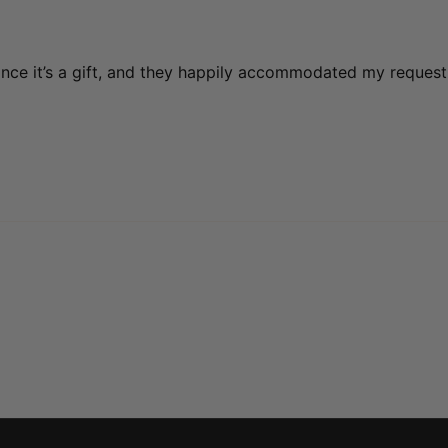
ince it’s a gift, and they happily accommodated my request 