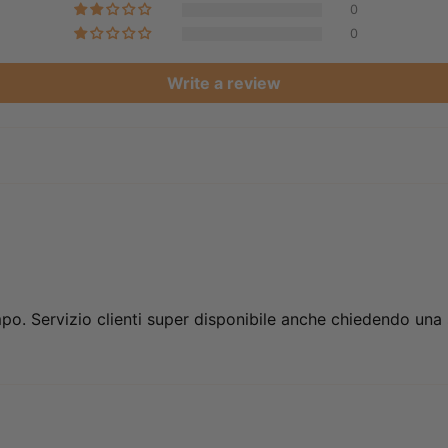
0
0
Write a review
mpo. Servizio clienti super disponibile anche chiedendo una s