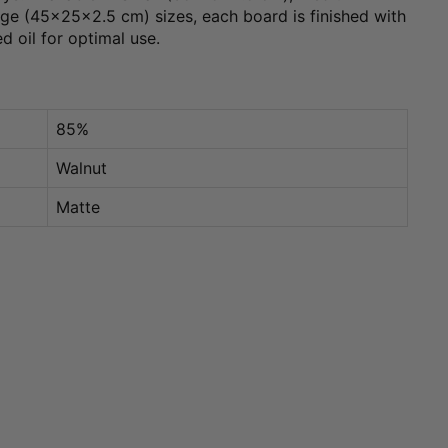
e (45x25x2.5 cm) sizes, each board is finished with
ed oil for optimal use.
85%
Walnut
Matte