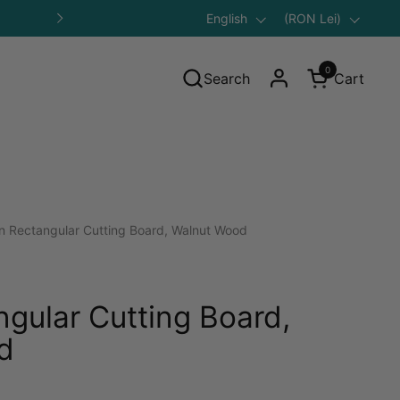
Language
English
Save 10% on Your First Purcha
Country/region
(RON Lei)
Next
0
Search
Cart
Open cart
n Rectangular Cutting Board, Walnut Wood
ngular Cutting Board,
d
gular price: