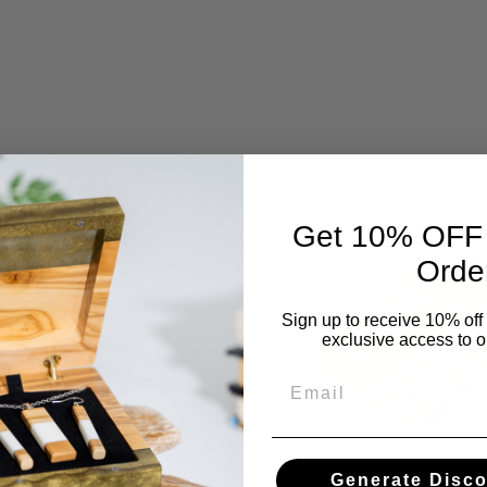
Get 10% OFF Y
Orde
Sign up to receive 10% off 
exclusive access to ou
Email
Generate Disc