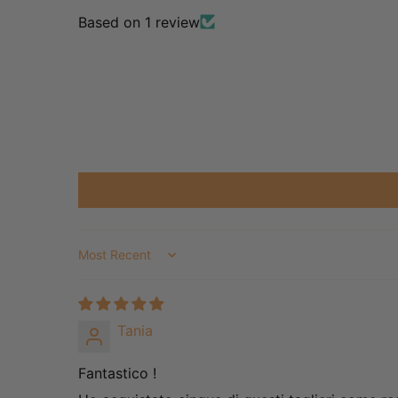
Based on 1 review
Sort by
Tania
Fantastico !