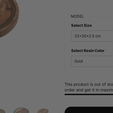
MODEL
Select Size
Select Resin Color
This product is out of s
order and get it in maxi