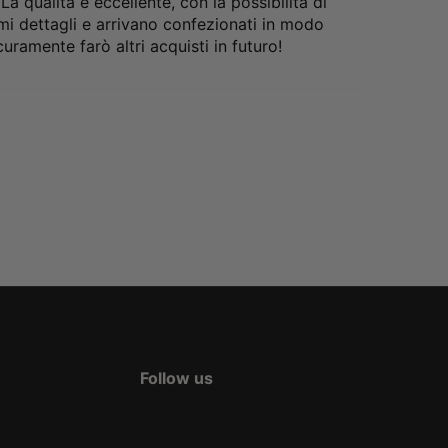
 qualità è eccellente, con la possibilità di
nimi dettagli e arrivano confezionati in modo
uramente farò altri acquisti in futuro!
Follow us