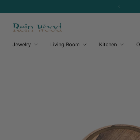
Skip to content
Previous
Jewelry
Living Room
Kitchen
O