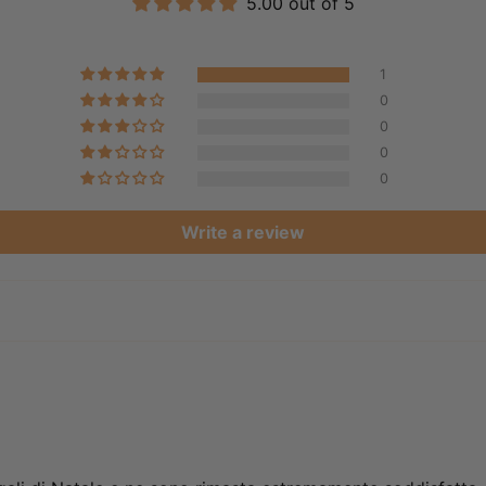
5.00 out of 5
1
0
0
0
0
Write a review