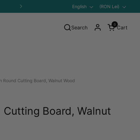
Language
English
Save 10% on Your First Purcha
Country/region
(RON Lei)
Next
0
Search
Cart
Open cart
n Round Cutting Board, Walnut Wood
 Cutting Board, Walnut
ular price: