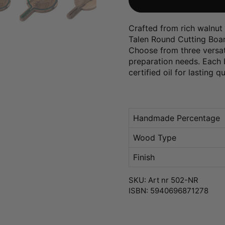
Crafted from rich walnut 
Talen Round Cutting Board
Choose from three versati
preparation needs. Each b
certified oil for lasting q
Handmade Percentage
Wood Type
Finish
SKU: Art nr 502-NR
ISBN: 5940696871278