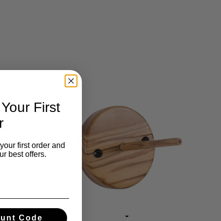
our First
r
your first order and
r best offers.
ount Code