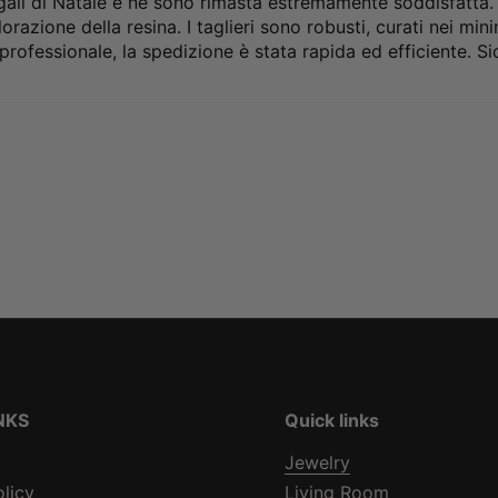
ali di Natale e ne sono rimasta estremamente soddisfatta. La
orazione della resina. I taglieri sono robusti, curati nei mi
professionale, la spedizione è stata rapida ed efficiente. Sic
NKS
Quick links
Jewelry
olicy
Living Room