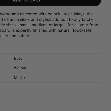
ADD TO CART
wood and accented with colorful resin inlays, the
 offers a sleek and stylish addition to any kitchen.
le sizes - small, medium, or large - for all your food
oard is expertly finished with natural, food-safe
uality and safety.
85%
Walnut
Matte