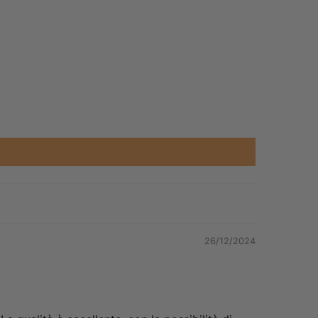
26/12/2024