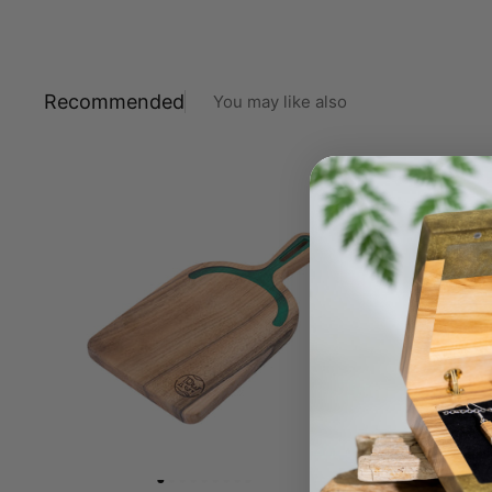
Recommended
You may like also