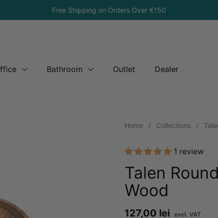
Free Shipping on Orders Over €150
ffice
Bathroom
Outlet
Dealer
Home
/
Collections
/
Tale
1 review
Talen Round
Wood
Price:
127,00 lei
Reg