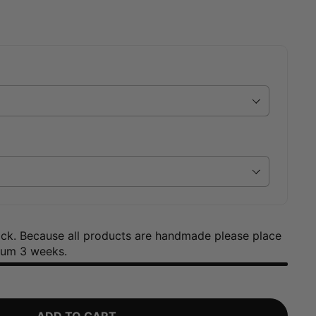
tock. Because all products are handmade please place
mum 3 weeks.