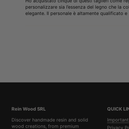
Ho acquistato cinque di questi taglieri come reg
personalizzare sia l’essenza del legno che la col
elegante. Il personale è altamente qualificato e 
Rein Wood SRL
QUICK LI
Discover handmade resin and solid
Important
wood creations, from premium
Privacy P