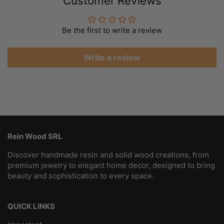
Customer Reviews
Be the first to write a review
Write a review
Rein Wood SRL
Discover handmade resin and solid wood creations, from
premium jewelry to elegant home decor, designed to bring
beauty and sophistication to every space.
QUICK LINKS