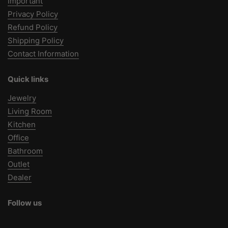
Important
Privacy Policy
Refund Policy
Shipping Policy
Contact Information
Quick links
Jewelry
Living Room
Kitchen
Office
Bathroom
Outlet
Dealer
Follow us