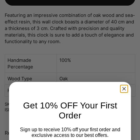
Featuring an impressive combination of oak wood and sea-
effect resin, this wall clock boasts a diameter of 40 cm and
a thickness of 3 cm. Crafted with precision and quality
materials, this clock is sure to add a touch of elegance and
functionality to any room.
Handmade
100%
Percentage
Wood Type
Oak
Finish
Matte
Get 10% OFF Your First
SKU: Art nr 01-Bstock
ISBN:
Order
Sign up to receive 10% off your first order and
Recommended
You may like also
exclusive access to our best offers.