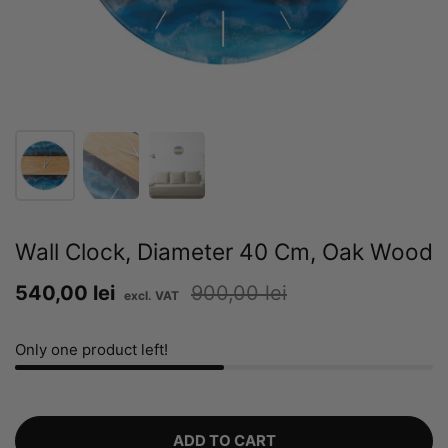
Wall Clock, Diameter 40 Cm, Oak Wood
Sale price:
540,00 lei
Regular price:
900,00 lei
Only one product left!
ADD TO CART